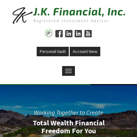
Skip to main content
Personal Vault
Account View
Previous
Nex
Working Together to Create
Total Wealth Financial
Freedom For You