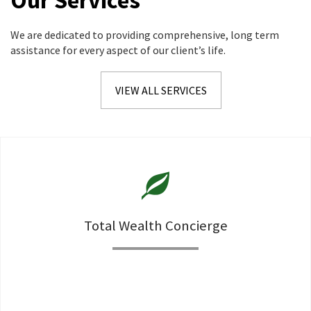
Our Services
We are dedicated to providing comprehensive, long term
assistance for every aspect of our client’s life.
VIEW ALL SERVICES
Total Wealth Concierge