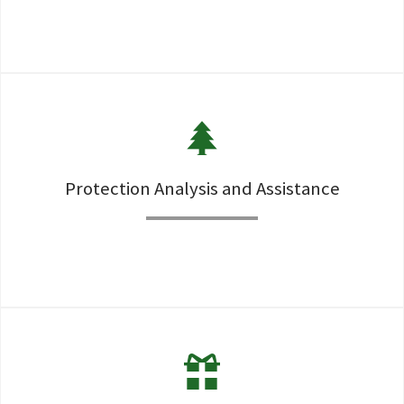
Investments are the motor than drives a successful plan
along with risk minimization through appropriate
diversification
Protection Analysis and Assistance
Security from the catasropic events as well as regular
protection is essential to any comprehensive financial
security plan.