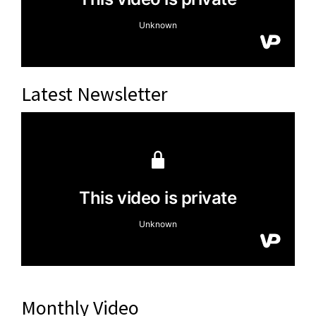
Latest Newsletter
Monthly Video