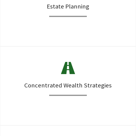
Estate Planning
Establishment and review of Wills, Trusts, and all ancilarry
documents as well as Estate Tax Minimization strategies.
Concentrated Wealth Strategies
RSU, Option, 105b-1, and business owner liquidity events