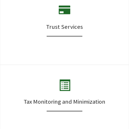
Trust Services
Assistance in creation, monitor, deciphering, updating or
changing the various trusts a client may need or already
own..
Tax Monitoring and Minimization