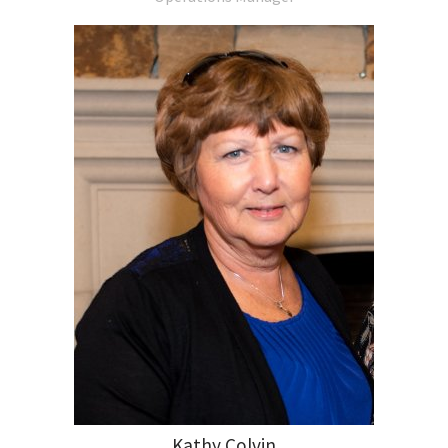
Kathy Colvin