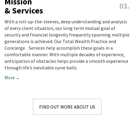
Mission
& Services
With a roll-up-the-sleeves, deep understanding and analysis
of every client situation, our long term mutual goal of
security and financial longevity frequently spanning multiple
generations is achieved. Our Total Wealth Practice and
Concierge Services help accomplish these goals in a
comfortable manner. With multiple decades of experience,
anticipation of obstacles helps provide a smooth experience
through life’s inevitable curve balls.
More
FIND OUT MORE ABOUT US