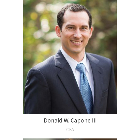
Donald W. Capone III
CFA