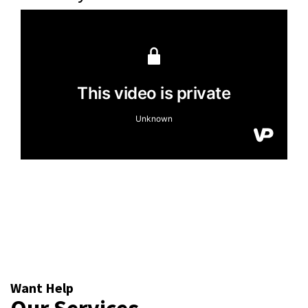
Want Help