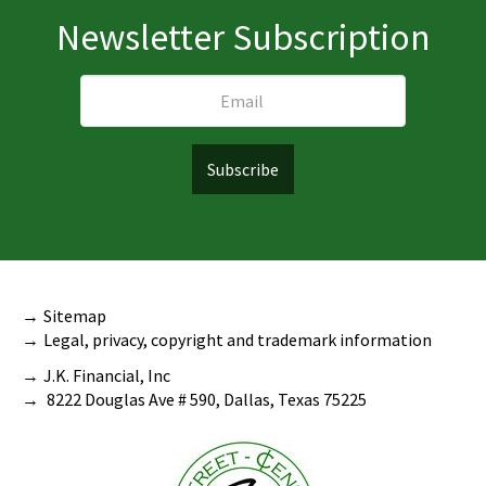
Newsletter Subscription
Sitemap
Legal, privacy, copyright and trademark information
J.K. Financial, Inc
8222 Douglas Ave # 590, Dallas, Texas 75225