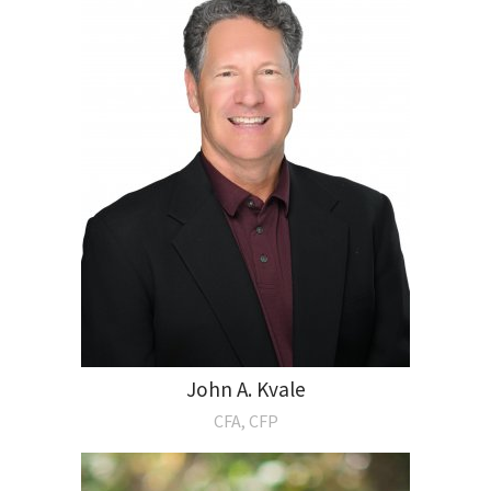
John A. Kvale
CFA, CFP