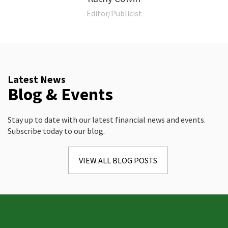
Editor/Publicist
Latest News
Blog & Events
Stay up to date with our latest financial news and events.
Subscribe today to our blog.
VIEW ALL BLOG POSTS