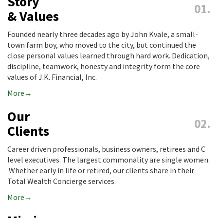
Story
& Values
Founded nearly three decades ago by John Kvale, a small-
town farm boy, who moved to the city, but continued the
close personal values learned through hard work. Dedication,
discipline, teamwork, honesty and integrity form the core
values of J.K. Financial, Inc.
More
Our
Clients
Career driven professionals, business owners, retirees and C
level executives. The largest commonality are single women.
Whether early in life or retired, our clients share in their
Total Wealth Concierge services.
More