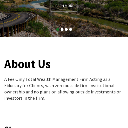
LEARN MORE
About Us
A Fee Only Total Wealth Management Firm Acting as a
Fiduciary for Clients, with zero outside firm institutional
ownership and no plans on allowing outside investments or
investors in the firm.