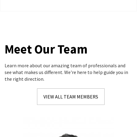
Strategic Minimization Tactics and Tax Monitoring
thoughout each tax year.
Meet Our Team
Learn more about our amazing team of professionals and
see what makes us different. We're here to help guide you in
the right direction.
VIEW ALL TEAM MEMBERS