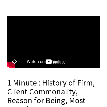
1 Minute : History of Firm,
Client Commonality,
Reason for Being, Most