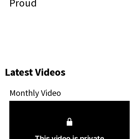
Proud
Latest Videos
Monthly Video