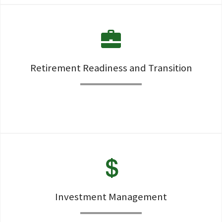
A high touch, roll-up-the sleeves deep dive on every client
situation helps clients experience the Total Wealth
Concierge service.
Retirement Readiness and Transition
Constuction of Retirement Readiness and Transition via a
strong planning process
Investment Management