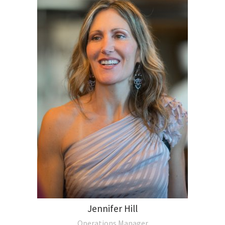
Jennifer Hill
Operations Manager