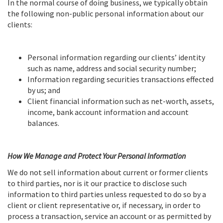
In the normal course of doing business, we typically obtain
the following non-public personal information about our
clients:
Personal information regarding our clients’ identity
such as name, address and social security number;
Information regarding securities transactions effected
by us; and
Client financial information such as net-worth, assets,
income, bank account information and account
balances.
How We Manage and Protect Your Personal Information
We do not sell information about current or former clients
to third parties, nor is it our practice to disclose such
information to third parties unless requested to do so by a
client or client representative or, if necessary, in order to
process a transaction, service an account or as permitted by