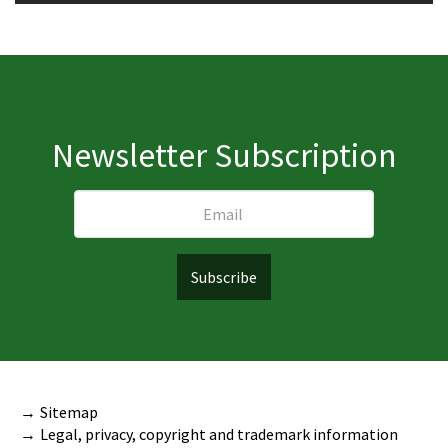
Newsletter Subscription
Sitemap
Legal, privacy, copyright and trademark information