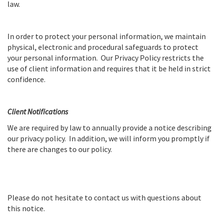
law.
In order to protect your personal information, we maintain
physical, electronic and procedural safeguards to protect
your personal information. Our Privacy Policy restricts the
use of client information and requires that it be held in strict
confidence.
Client Notifications
We are required by law to annually provide a notice describing
our privacy policy. In addition, we will inform you promptly if
there are changes to our policy.
Please do not hesitate to contact us with questions about
this notice.