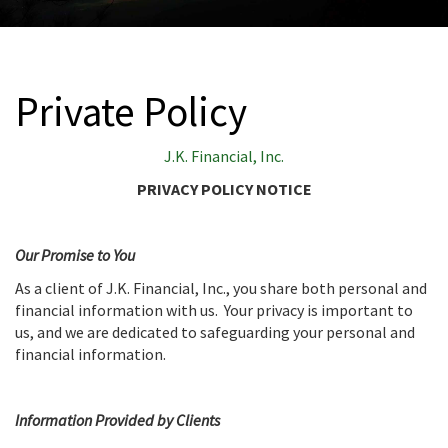
Private Policy
J.K. Financial, Inc.
PRIVACY POLICY NOTICE
Our Promise to You
As a client of J.K. Financial, Inc., you share both personal and
financial information with us. Your privacy is important to
us, and we are dedicated to safeguarding your personal and
financial information.
Information Provided by Clients