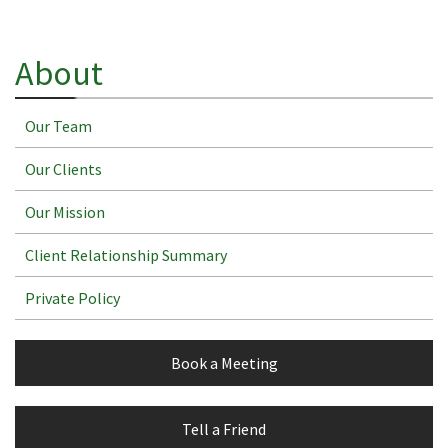
About
Our Team
Our Clients
Our Mission
Client Relationship Summary
Private Policy
Book a Meeting
Tell a Friend