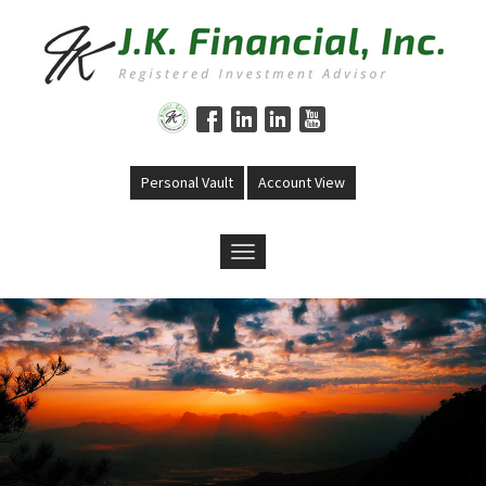
Skip to main content
Personal Vault
Account View