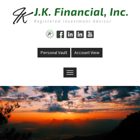
Skip to main content
Personal Vault
Account View