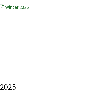
Winter 2026
2025