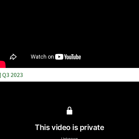
Q3 2023