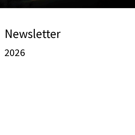
Newsletter
2026