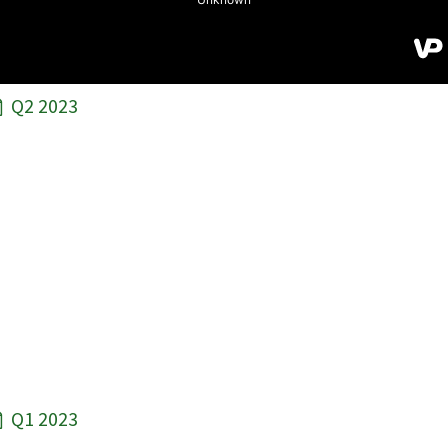
Q2 2023
Q1 2023