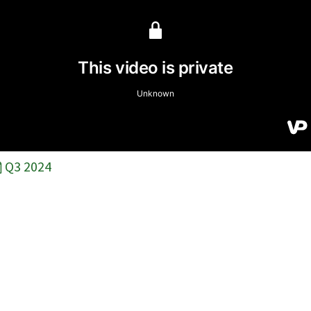
Q3 2024