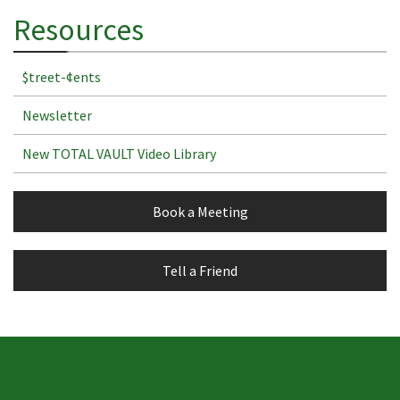
Resources
$treet-¢ents
Newsletter
New TOTAL VAULT Video Library
Book a Meeting
Tell a Friend