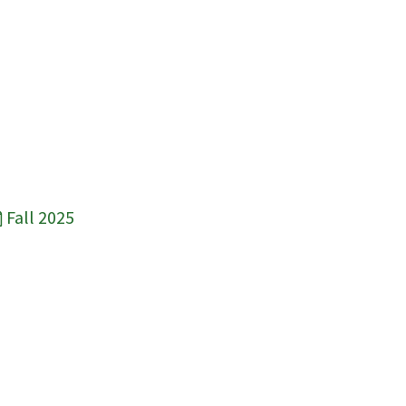
Fall 2025