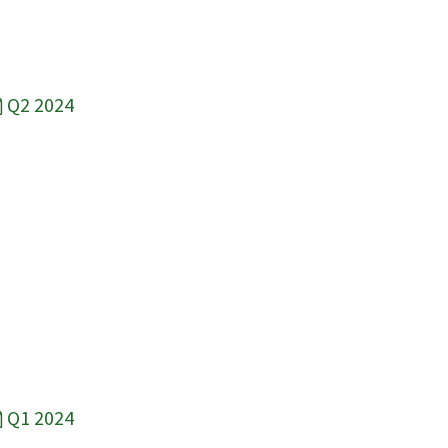
Q2 2024
Q1 2024