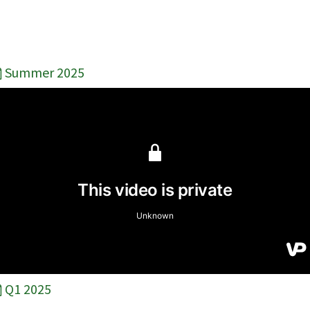
Summer 2025
Q1 2025