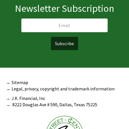
Newsletter Subscription
Sitemap
Legal, privacy, copyright and trademark information
J.K. Financial, Inc
8222 Douglas Ave # 590, Dallas, Texas 75225